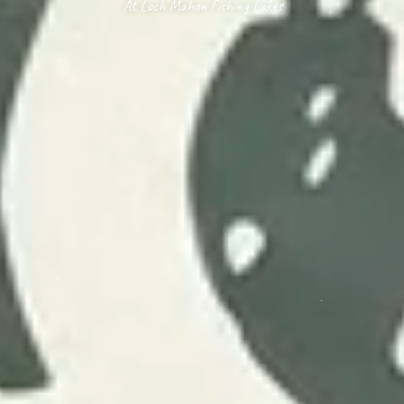
At Loch Mahon Fishing Lakes