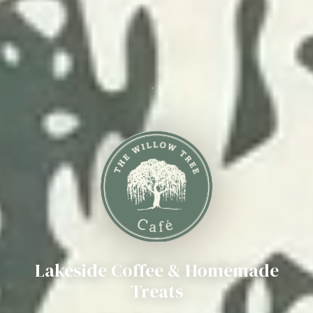
Lakeside Coffee & Homemade
Treats