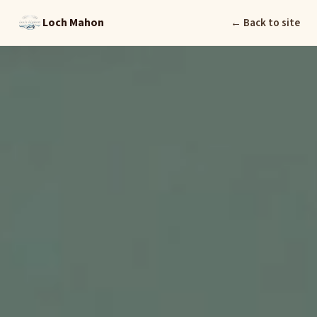
Loch Mahon
← Back to site